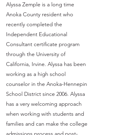
Alyssa Zemple is a long time
Anoka County resident who
recently completed the
Independent Educational
Consultant certificate program
through the University of
California, Irvine. Alyssa has been
working as a high school
counselor in the Anoka-Hennepin
School District since 2006. Alyssa
has a very welcoming approach
when working with students and
families and can make the college
admissions process and post-