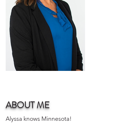
ABOUT ME
Alyssa knows Minnesota!