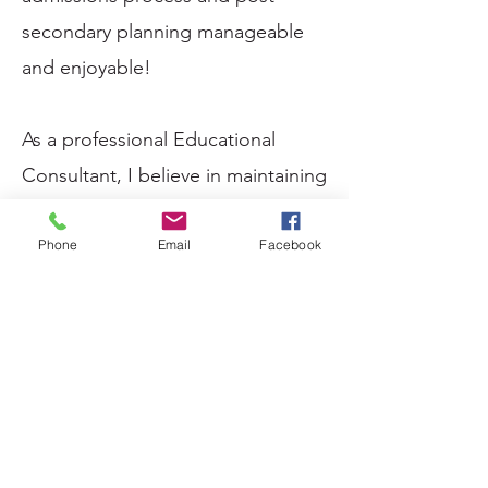
secondary planning manageable
and enjoyable!
As a professional Educational
Consultant, I believe in maintaining
a positive mindset, creating
partnerships with a purpose, and
Phone
Email
Facebook
always striving for significant
outcomes. Contact me today for
an initial consultation, and find out
more about how I can tailor my
services to your needs.