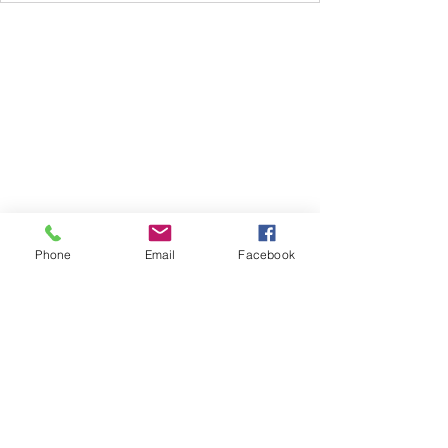
Subscribe Form
Phone
Email
Facebook
Submit
612.735.1261