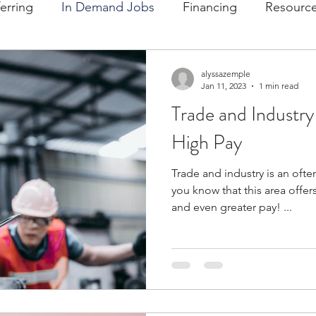
ferring
In Demand Jobs
Financing
Resource
alyssazemple
Jan 11, 2023
1 min read
Trade and Industry
High Pay
Trade and industry is an ofte
you know that this area offe
and even greater pay! ...