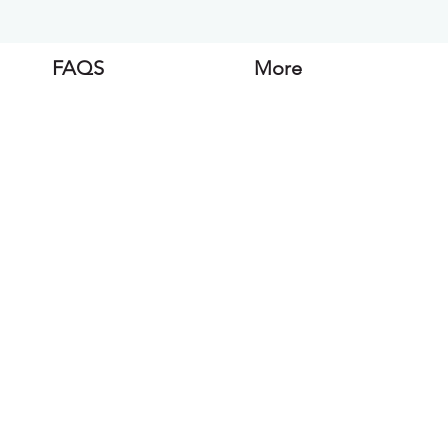
FAQS
More