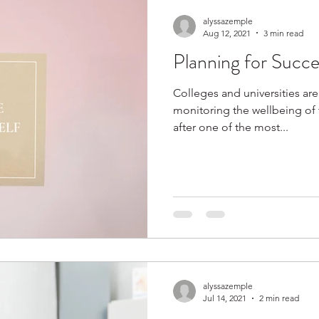
alyssazemple
Aug 12, 2021
3 min read
Planning for Succe
Colleges and universities are
monitoring the wellbeing of 
after one of the most...
alyssazemple
Jul 14, 2021
2 min read