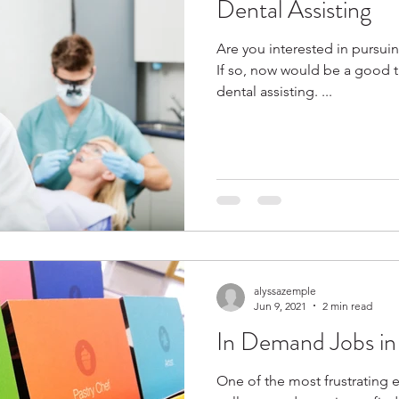
Dental Assisting
Are you interested in pursuin
If so, now would be a good t
dental assisting. ...
alyssazemple
Jun 9, 2021
2 min read
In Demand Jobs in
One of the most frustrating 