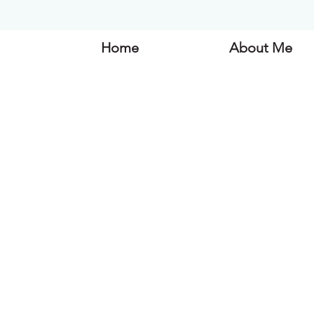
Home
About Me