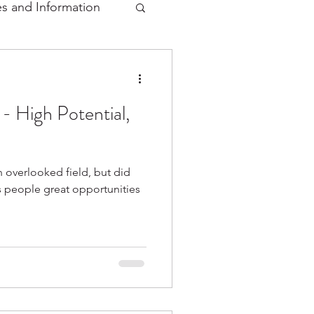
s and Information
 - High Potential,
n overlooked field, but did
rs people great opportunities