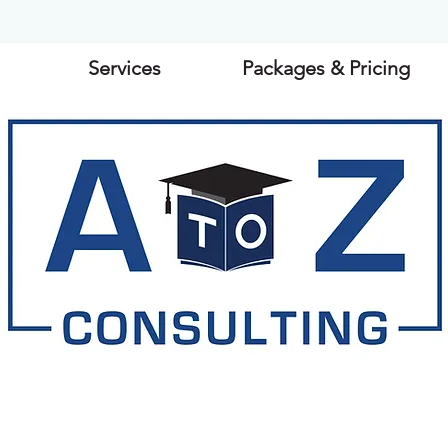
Services
Packages & Pricing