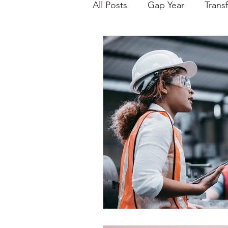
All Posts
Gap Year
Trans
College Choice/Admissions