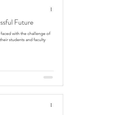
ssful Future
 faced with the challenge of
their students and faculty