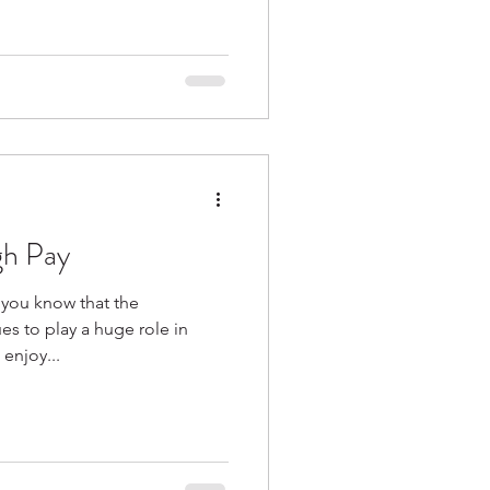
gh Pay
 you know that the
es to play a huge role in
onomy? If you enjoy...