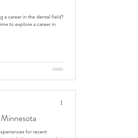
g a career in the dental field?
ime to explore a career in
 Minnesota
experiences for recent