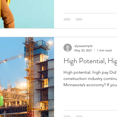
alyssazemple
May 20, 2021
1 min read
High Potential, Hi
High potential, high pay Did
construction industry continu
Minnesota’s ec