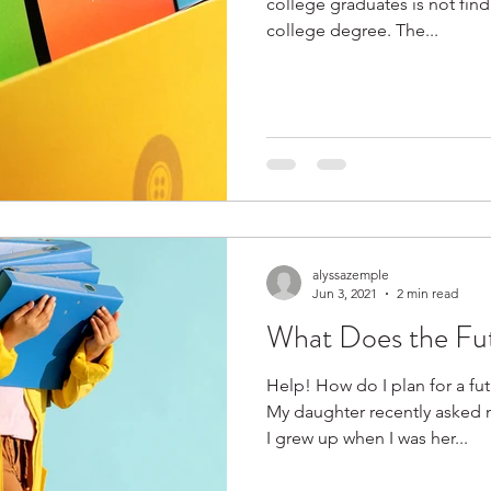
college graduates is not findi
college degree. The...
alyssazemple
Jun 3, 2021
2 min read
What Does the Fu
Help! How do I plan for a fu
My daughter recently asked 
I grew up when I was her...