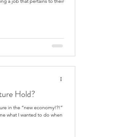
ng a job that pertains to their
ture Hold?
ture in the “new economy!?!”
me what I wanted to do when