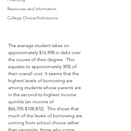
Resources and Information
College Choice/Admissions
The average student takes on 
approximately $16,498 in debt over 
the course of their degree.  This 
equates to approximately 30% of 
their overall cost. It seems that the 
highest levels of borrowing are 
among students whose parents are 
in the second-to-highest income 
quintile (an income of 
$66,705-$108,872).  This shows that 
much of the levels of borrowing are 
coming from school choice rather 
than necessity; those who come 