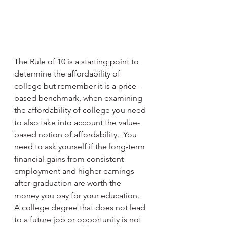
The Rule of 10 is a starting point to 
determine the affordability of 
college but remember it is a price-
based benchmark, when examining 
the affordability of college you need 
to also take into account the value-
based notion of affordability.  You 
need to ask yourself if the long-term 
financial gains from consistent 
employment and higher earnings 
after graduation are worth the 
money you pay for your education.  
A college degree that does not lead 
to a future job or opportunity is not 