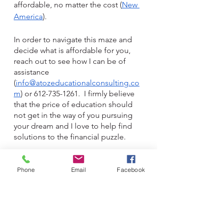
affordable, no matter the cost (
New 
America
).
In order to navigate this maze and 
decide what is affordable for you, 
reach out to see how I can be of 
assistance 
(
info@atozeducationalconsulting.co
m
) or 612-735-1261.  I firmly believe 
that the price of education should 
not get in the way of you pursuing 
your dream and I love to help find 
solutions to the financial puzzle. 
Financing
Phone
Email
Facebook