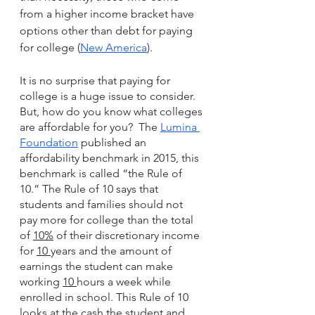
from a higher income bracket have 
options other than debt for paying 
for college (
New America
).
It is no surprise that paying for 
college is a huge issue to consider.  
But, how do you know what colleges 
are affordable for you?  The 
Lumina 
Foundation
 published an 
affordability benchmark in 2015, this 
benchmark is called “the Rule of 
10.” The Rule of 10 says that 
students and families should not 
pay more for college than the total 
of 
10%
 of their discretionary income 
for 
10 
years and the amount of 
earnings the student can make 
working 
10 
hours a week while 
enrolled in school. This Rule of 10 
looks at the cash the student and 