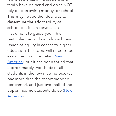
family have on hand and does NOT 
rely on borrowing money for school. 
This may not be the ideal way to 
determine the affordability of 
school but it can serve as an 
instrument to guide you. This 
particular method can also address 
issues of equity in access to higher 
education; this topic will need to be 
examined in more detail (
New 
America
), but it has been found that 
approximately two-thirds of all 
students in the low-income bracket 
pay more than the recommended 
benchmark and just over half of the 
upper-income students do so (
New 
America
). 