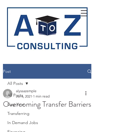
Post
All Posts
alyssazemple
All Posts
Jul 6, 2021
1 min read
Overcoming Transfer Barriers
Gap Year
Transferring
In Demand Jobs
Financing