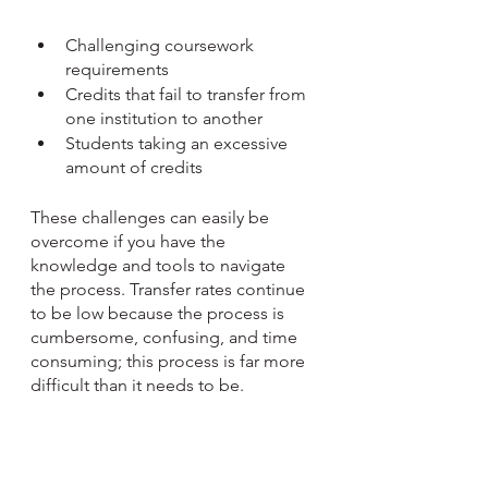
Challenging coursework 
requirements
Credits that fail to transfer from 
one institution to another
Students taking an excessive 
amount of credits
These challenges can easily be 
overcome if you have the 
knowledge and tools to navigate 
the process. Transfer rates continue 
to be low because the process is 
cumbersome, confusing, and time 
consuming; this process is far more 
difficult than it needs to be. 