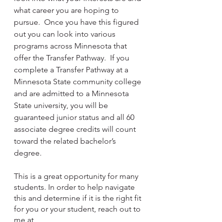
what career you are hoping to 
pursue.  Once you have this figured 
out you can look into various 
programs across Minnesota that 
offer the Transfer Pathway.  If you 
complete a Transfer Pathway at a 
Minnesota State community college 
and are admitted to a Minnesota 
State university, you will be 
guaranteed junior status and all 60 
associate degree credits will count 
toward the related bachelor’s 
degree.    
This is a great opportunity for many 
students. In order to help navigate 
this and determine if it is the right fit 
for you or your student, reach out to 
me at 