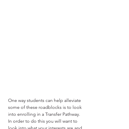
One way students can help alleviate 
some of these roadblocks is to look 
into enrolling in a Transfer Pathway. 
In order to do this you will want to 
look into what your interests are and 