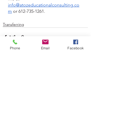
info@atozeducationalconsulting.co
m
 or 612-735-1261.
Transferring
Phone
Email
Facebook
See All
Recent Posts