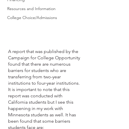
Resources and Information
College Choice/Admissions
A report that was published by the 
Campaign for College Opportunity 
found that there are numerous 
barriers for students who are 
transferring from two-year 
institutions to four-year institutions.  
It is important to note that this 
report was conducted with 
California students but I see this 
happening in my work with 
Minnesota students as well. It has 
been found that some barriers 
students face are: