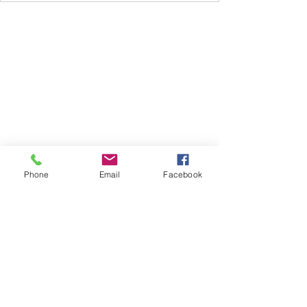
Subscribe Form
Phone
Email
Facebook
Submit
612.735.1261