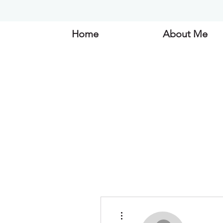
Home
About Me
More actions