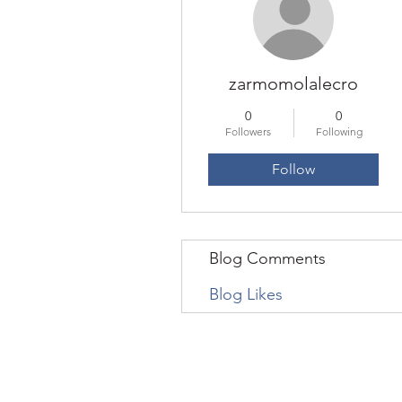
zarmomolalecro
0
0
Followers
Following
Follow
Blog Comments
Blog Likes