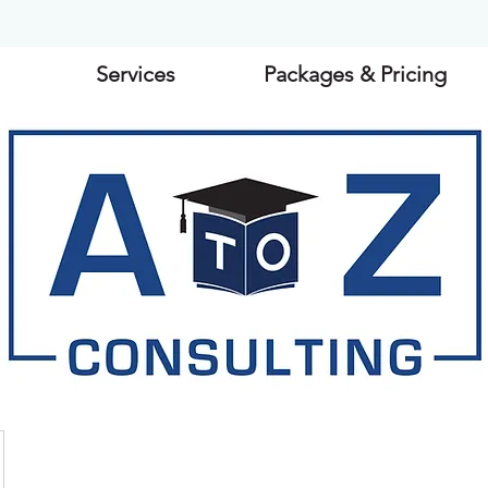
Services
Packages & Pricing