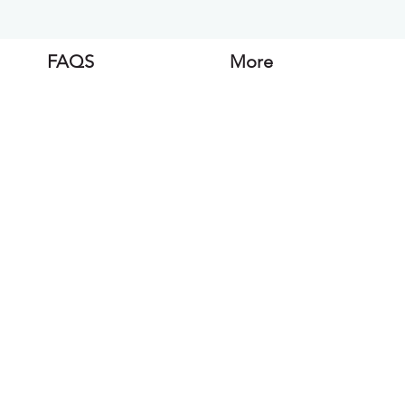
FAQS
More