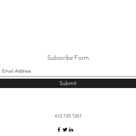
Subscribe Form
Submit
612.735.1261