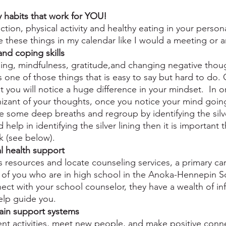
y habits that work for YOU!
tion, physical activity and healthy eating in your persona
le these things in my calendar like I would a meeting or
and coping skills
ing, mindfulness, gratitude,and changing negative thoug
is one of those things that is easy to say but hard to do.
t you will notice a huge difference in your mindset.  In or
zant of your thoughts, once you notice your mind going
ke some deep breaths and regroup by identifying the silve
d help in identifying the silver lining then it is important 
k (see below).
l health support
s resources and locate counseling services, a primary car
of you who are in high school in the Anoka-Hennepin Sc
nect with your school counselor, they have a wealth of i
elp guide you.
ain support systems
ent activities, meet new people, and make positive conn