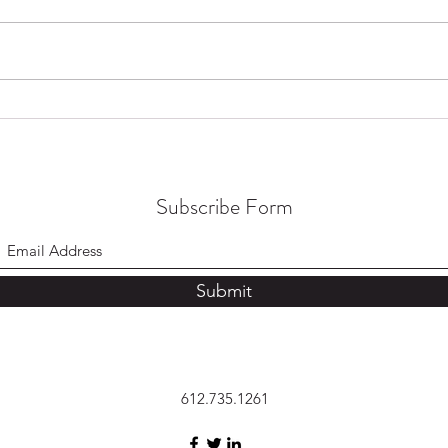
College Major Complexities
The I
Conn
Subscribe Form
Submit
612.735.1261