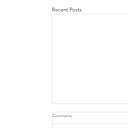
Recent Posts
Comments