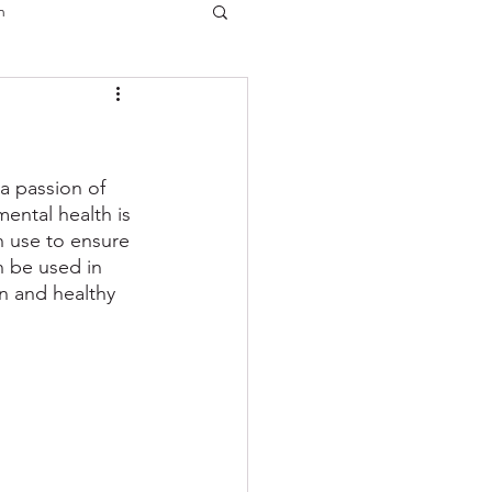
n
a passion of 
mental health is 
n use to ensure 
n be used in 
n and healthy 