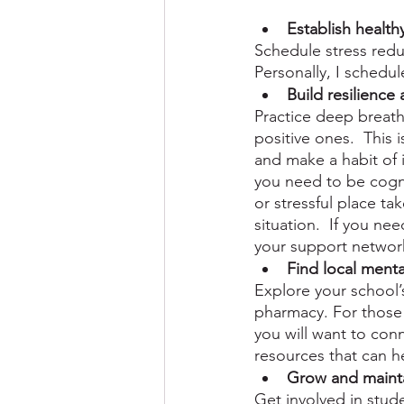
Establish health
Schedule stress reduc
Personally, I schedu
Build resilience 
Practice deep breath
positive ones.  This 
and make a habit of i
you need to be cogni
or stressful place ta
situation.  If you nee
your support networ
Find local menta
Explore your school’
pharmacy. For those 
you will want to con
resources that can h
Grow and maint
Get involved in stud