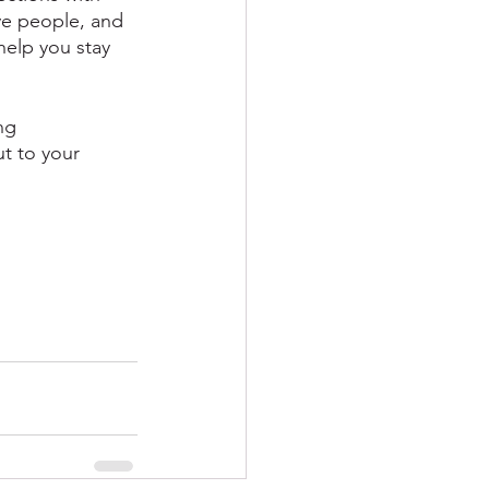
ve people, and 
help you stay 
ng 
ut to your 