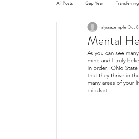
All Posts
Gap Year
Transferring
alyssazemple
Oct 8
College Choice/Admissions
Mental He
As you can see many 
mine and I truly beli
in order.  Ohio State
that they thrive in t
many areas of your li
mindset: