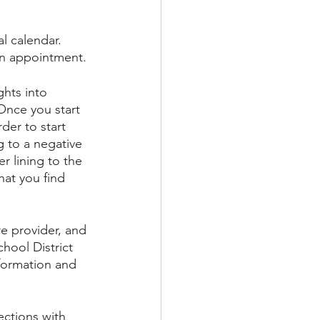
l calendar. 
 an appointment.
hts into 
 Once you start 
der to start 
 to a negative 
r lining to the 
that you find 
e provider, and 
hool District 
nformation and 
ections with 