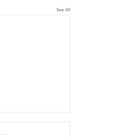
See All