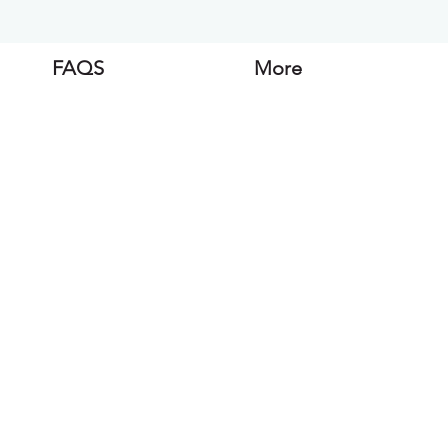
FAQS
More