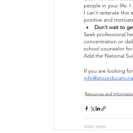
people in your life. 
I can’t reiterate thi
positive and motivat
Don’t wait to ge
Seek professional he
concentration or dail
school counselor for 
Add the National Sui
If you are looking f
info@atozeducationa
Resources and Informatio