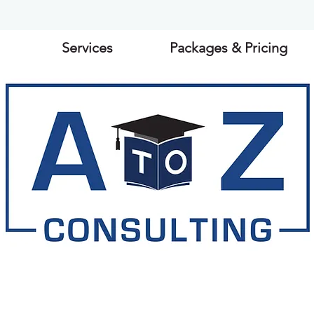
Services
Packages & Pricing