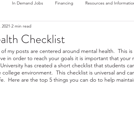
In Demand Jobs
Financing
Resources and Informatio
, 2021
2 min read
alth Checklist
of my posts are centered around mental health.  This is 
eve in order to reach your goals it is important that your 
 University has created a short checklist that students ca
he college environment.  This checklist is universal and ca
fe.  Here are the top 5 things you can do to help maintai