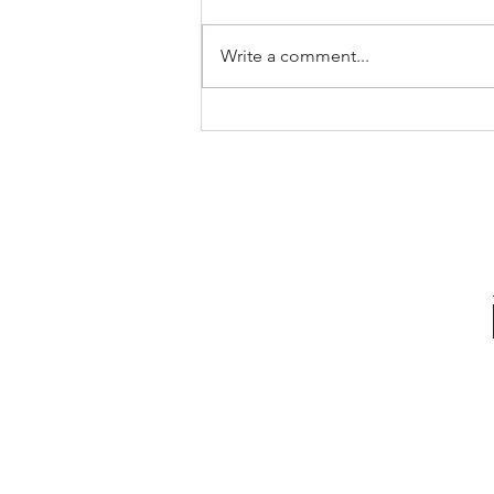
Write a comment...
Navigating Stress: A Guide for
Students