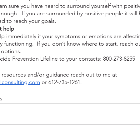
I am sure you have heard to surround yourself with positi
s enough.  If you are surrounded by positive people it will 
ed to reach your goals.  
t help
lp immediately if your symptoms or emotions are affecti
y functioning.  If you don’t know where to start, reach o
options.  
cide Prevention Lifeline to your contacts: 800-273-8255
or resources and/or guidance reach out to me at 
lconsulting.com
 or 612-735-1261.
n