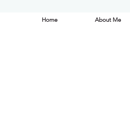
Home
About Me