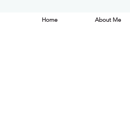
Home
About Me