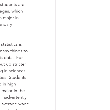
 students are 
leges, which 
o major in 
ondary 
atistics is 
 many things to 
s data.  For 
ut up stricter 
ng in sciences 
ies. Students 
 in high 
o major in the 
n inadvertently 
e average-wage-