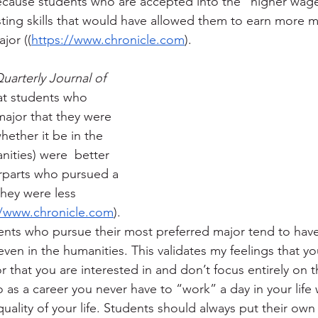
because students who are accepted into the “higher wag
sting skills that would have allowed them to earn more 
jor ((
https://www.chronicle.com
). 
uarterly Journal of 
at students who 
ajor that they were 
hether it be in the 
nities) were  better 
erparts who pursued a 
hey were less 
//www.chronicle.com
).  
ents who pursue their most preferred major tend to have
even in the humanities. This validates my feelings that y
 that you are interested in and don’t focus entirely on t
as a career you never have to “work” a day in your life 
uality of your life. Students should always put their own