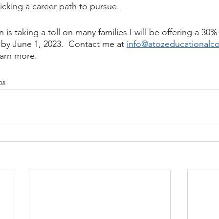
picking a career path to pursue.
n is taking a toll on many families I will be offering a 30%
by June 1, 2023.  Contact me at 
info@atozeducationalc
earn more. 
ns