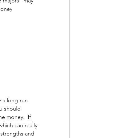
e majors” may 
money 
 a long-run 
ou should 
he money.  If 
which can really 
 strengths and 