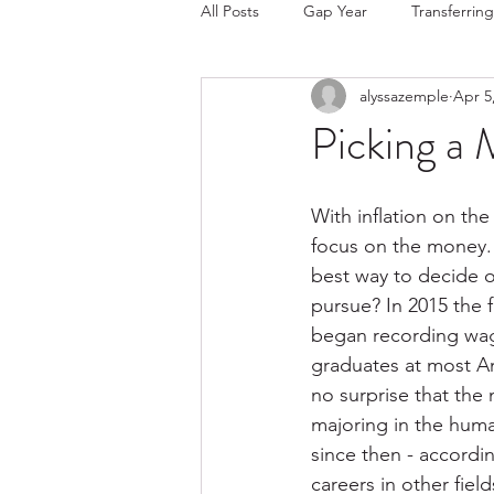
All Posts
Gap Year
Transferring
alyssazemple
Apr 5
College Choice/Admissions
Picking a 
With inflation on the 
focus on the money.  
best way to decide o
pursue? In 2015 the 
began recording wage
graduates at most Am
no surprise that the
majoring in the huma
since then - accordin
careers in other fiel