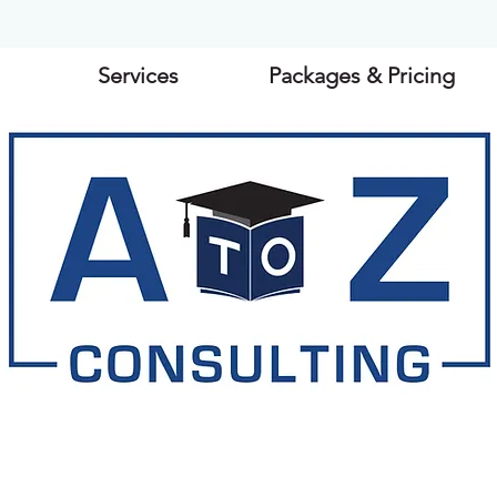
Services
Packages & Pricing