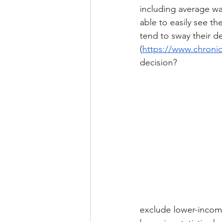
including average wag
able to easily see t
tend to sway their d
(
https://www.chroni
decision?
exclude lower-incom