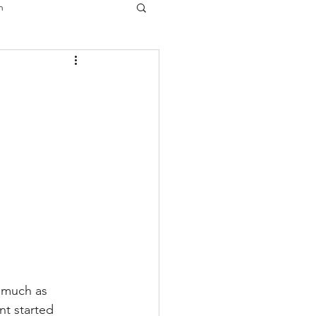
n
s much as 
nt started 