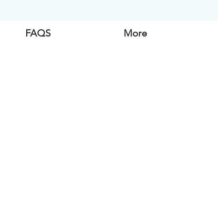
FAQS
More