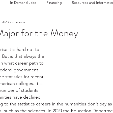
In Demand Jobs
Financing
Resources and Informatio
, 2023
2 min read
Major for the Money
rise it is hard not to 
But is that always the 
n what career path to 
federal government 
 statistics for recent 
erican colleges. It is 
 number of students 
nities have declined 
g to the statistics careers in the humanities don’t pay a
ds, such as the sciences. In 2020 the Education Departme