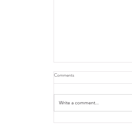
Comments
Write a comment...
Create a Balanced College List