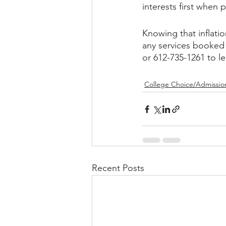
interests first when 
Knowing that inflatio
any services booked 
or 612-735-1261 to l
College Choice/Admissio
Recent Posts