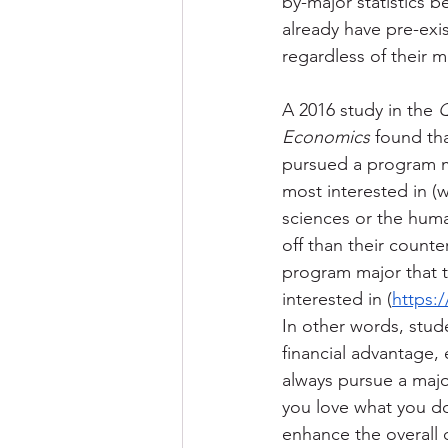
by-major statistics 
already have pre-exi
regardless of their ma
A 2016 study in the 
Q
Economics
 found th
pursued a program m
most interested in (w
sciences or the huma
off than their count
program major that t
interested in (
https:
In other words, stud
financial advantage, 
always pursue a major
you love what you do 
enhance the overall q