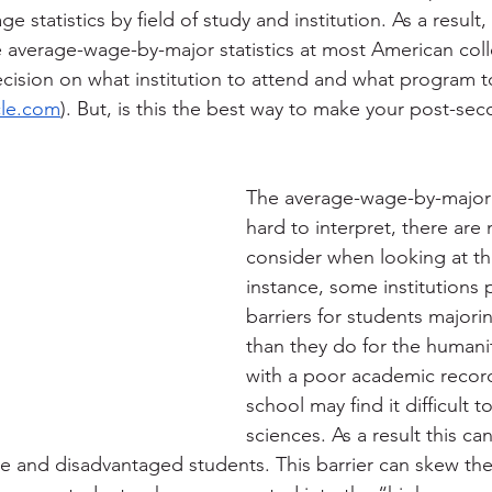
e statistics by field of study and institution. As a result,
he average-wage-by-major statistics at most American col
ecision on what institution to attend and what program t
cle.com
). But, is this the best way to make your post-sec
The average-wage-by-major st
hard to interpret, there are
consider when looking at thi
instance, some institutions p
barriers for students majori
than they do for the humanit
with a poor academic record
school may find it difficult t
sciences. As a result this ca
e and disadvantaged students. This barrier can skew th