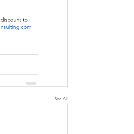
 discount to 
onsulting.com
See All